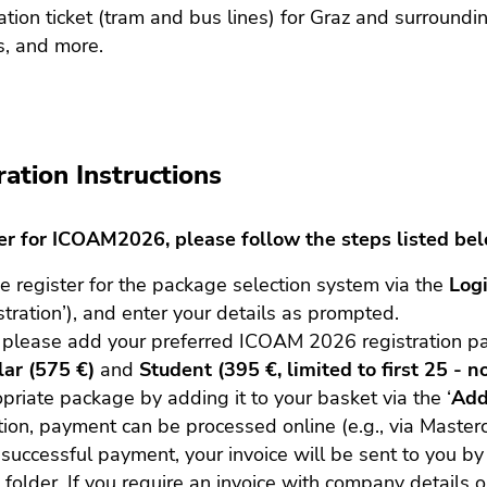
ation ticket (tram and bus lines) for Graz and surroun
s, and more.
ration Instructions
ter for ICOAM2026, please follow the steps listed be
e register for the package selection system via the
Log
stration’), and enter your details as prompted.
 please add your preferred ICOAM 2026 registration p
ar (575 €)
and
Student (395 €, limited to first 25 - n
priate package by adding it to your basket via the ‘
Add
tion, payment can be processed online (e.g., via Masterc
 successful payment, your invoice will be sent to you by 
folder. If you require an invoice with company details or