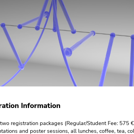
ration Information
two registration packages (Regular/Student Fee: 575 €/
ntations and poster sessions, all lunches, coffee, tea, 