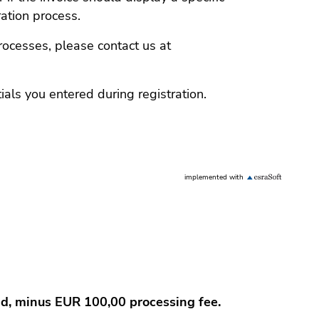
ration process.
rocesses, please contact us at
ials you entered during registration.
implemented with
und, minus EUR 100,00 processing fee.