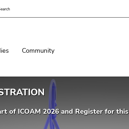
earch
es
Community
ies
Community
STRATION
rt of ICOAM 2026 and Register for this 