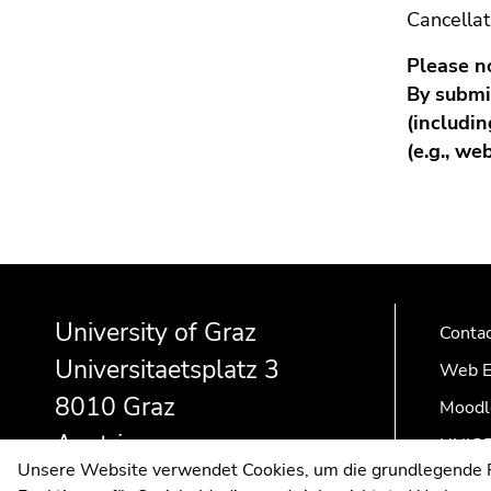
Cancella
Please n
By submit
(includin
(e.g., we
Begin
End
End
of
of
of
University of Graz
page
this
this
Conta
section:
page
page
Universitaetsplatz 3
Web E
Additional
section.
section.
8010 Graz
Moodl
information:
Go
Go
to
to
Austria
UNIGR
overview
overview
Unsere Website verwendet Cookies, um die grundlegende Fu
of
of