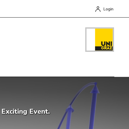
Login
Close
Exciting Event.