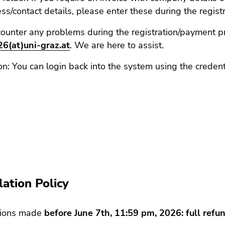
ss/contact details, please enter these during the regist
counter any problems during the registration/payment p
6(at)uni-graz.at
. We are here to assist.
on: You can login back into the system using the credent
on
lation Policy
tions made
before June 7th, 11:59 pm, 2026: full ref