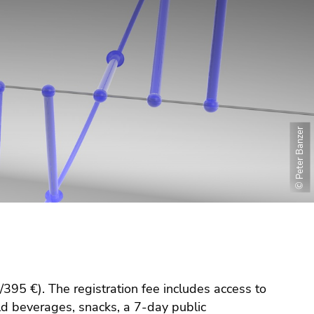
© Peter Banzer
395 €). The registration fee includes access to
cold beverages, snacks, a 7-day public