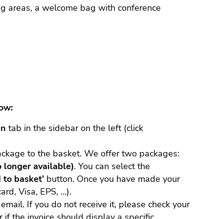
ding areas, a welcome bag with conference
low:
in
tab in the sidebar on the left (click
ackage to the basket. We offer two packages:
o longer available)
. You can select the
 to basket’
button. Once you have made your
ard, Visa, EPS, …).
email. If you do not receive it, please check your
 if the invoice should display a specific