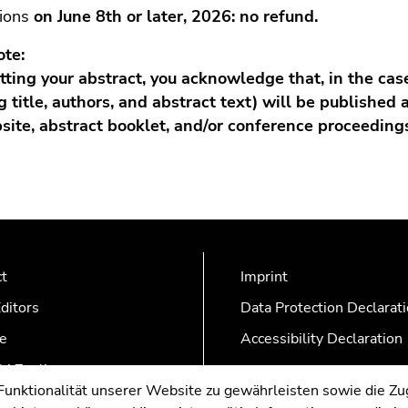
tions
on June 8th or later, 2026: no refund.
ote:
ting your abstract, you acknowledge that, in the cas
g title, authors, and abstract text) will be published 
bsite, abstract booklet, and/or conference proceedings
ct
Imprint
ditors
Data Protection Declarat
e
Accessibility Declaration
AZonline
nktionalität unserer Website zu gewährleisten sowie die Zug