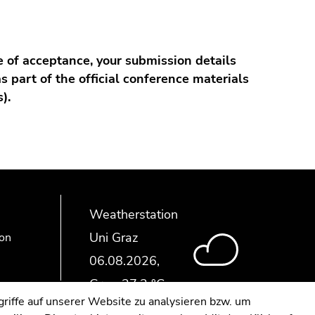
e of acceptance, your submission details
as part of the official conference materials
).
Weatherstation
Uni Graz
ion
riffe auf unserer Website zu analysieren bzw. um